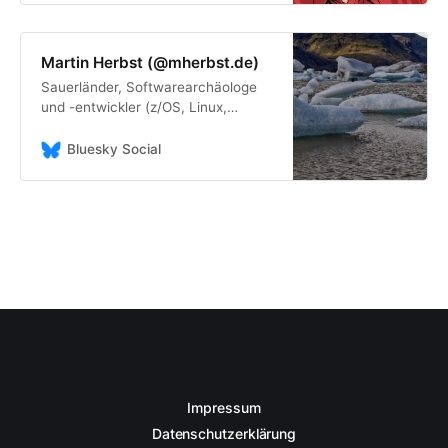
Martin Herbst (@mherbst.de)
Sauerländer, Softwarearchäologe
und -entwickler (z/OS, Linux,
Windows, Home Assistant, Java,
COBOL, PL/1, C/C++ ...), Musikfan,
Bluesky Social
Leseratte, Chocoholic, Bayernfan
https://profile.mherbst.de/
Impressum
Datenschutzerklärung