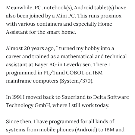
Meanwhile, PC, notebook(s), Android tablet(s) have
also been joined by a Mini PC. This runs proxmox
with various containers and especially Home
Assistant for the smart home.
Almost 20 years ago, I turned my hobby into a
career and trained as a mathematical and technical
assistant at Bayer AG in Leverkusen. There I
programmed in PL/1 and COBOL on IBM
mainframe computers (System/370).
In 1991 I moved back to Sauerland to Delta Software
Technology GmbH, where I still work today.
Since then, I have programmed for all kinds of
systems from mobile phones (Android) to IBM and