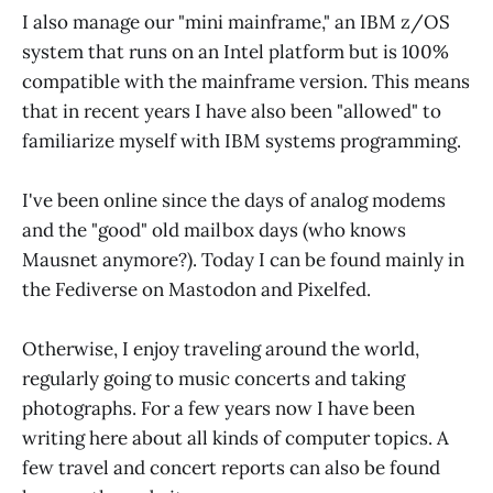
I also manage our "mini mainframe," an IBM z/OS
system that runs on an Intel platform but is 100%
compatible with the mainframe version. This means
that in recent years I have also been "allowed" to
familiarize myself with IBM systems programming.
I've been online since the days of analog modems
and the "good" old mailbox days (who knows
Mausnet anymore?). Today I can be found mainly in
the Fediverse on Mastodon and Pixelfed.
Otherwise, I enjoy traveling around the world,
regularly going to music concerts and taking
photographs. For a few years now I have been
writing here about all kinds of computer topics. A
few travel and concert reports can also be found