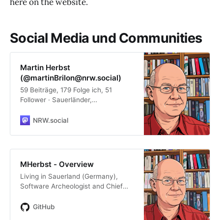
here on the website.
Social Media und Communities
Martin Herbst
(@martinBrilon@nrw.social)
59 Beiträge, 179 Folge ich, 51
Follower · Sauerländer,
Softwarearchäologe und -
entwickler (#zos, #Linux,
NRW.social
#Windows, #HomeAssistant,
#Java, #COBOL, PL/1, C/C++ ...),
Musikfan, Leseratte, Chocoholic,
Bayernfan #fedi22 #smarthome
MHerbst - Overview
#programming #photography PGP
Living in Sauerland (Germany),
Key:
Software Archeologist and Chief
https://keyoxide.org/1933199500F6
Architect for https://delta-
FA5697ED1EF4C203EDF20BB241E
software.com, Bookworm,
GitHub
7
Chocoholic. - MHerbst