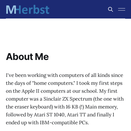
About Me
I've been working with computers of all kinds since
the days of "home computers." I took my first steps
on the Apple II computers at our school. My first
computer was a Sinclair ZX Spectrum (the one with
the eraser keyboard) with 16 KB (!) Main memory,
followed by Atari ST 1040, Atari TT and finally I
ended up with IBM-compatible PCs.