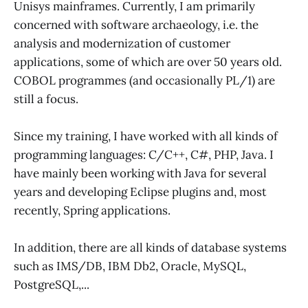
Unisys mainframes. Currently, I am primarily
concerned with software archaeology, i.e. the
analysis and modernization of customer
applications, some of which are over 50 years old.
COBOL programmes (and occasionally PL/1) are
still a focus.
Since my training, I have worked with all kinds of
programming languages: C/C++, C#, PHP, Java. I
have mainly been working with Java for several
years and developing Eclipse plugins and, most
recently, Spring applications.
In addition, there are all kinds of database systems
such as IMS/DB, IBM Db2, Oracle, MySQL,
PostgreSQL,...